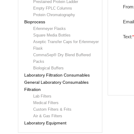
Prestained Protein Ladder
From
Empty FPLC Columns
Protein Chromatography
Email
Bioprocess
Erlenmeyer Flasks
Square Media Bottles
Text:
Aseptic Transfer Caps for Erlenmeyer
Flask
CommaSep® Dry Blend Buffered
Packs
Biological Buffers
Laboratory Filtration Consumables
General Laboratory Consumables
Filtration
Lab Filters
Medical Filters
Custom Filters & Frits
Air & Gas Filters
Laboratory Equipment