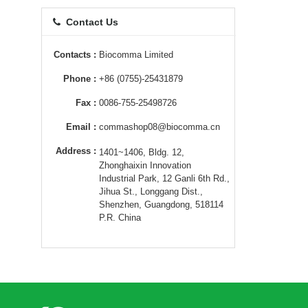
Contact Us
Contacts :
Biocomma Limited
Phone :
+86 (0755)-25431879
Fax :
0086-755-25498726
Email :
commashop08@biocomma.cn
Address :
1401~1406, Bldg. 12,
Zhonghaixin Innovation
Industrial Park, 12 Ganli 6th Rd.,
Jihua St., Longgang Dist.,
Shenzhen, Guangdong, 518114
P.R. China