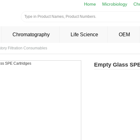
Home
Microbiology
Ch
Chromatography
Life Science
OEM
tory Filtration Consumables
Empty Glass SPE