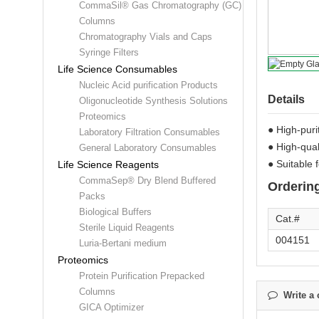
CommaSil® Gas Chromatography (GC)
Columns
Chromatography Vials and Caps
Syringe Filters
Life Science Consumables
Nucleic Acid purification Products
Details
Oligonucleotide Synthesis Solutions
Proteomics
● High-puri
Laboratory Filtration Consumables
● High-qual
General Laboratory Consumables
● Suitable f
Life Science Reagents
CommaSep® Dry Blend Buffered
Ordering
Packs
Biological Buffers
Cat.#
Sterile Liquid Reagents
004151
Luria-Bertani medium
Proteomics
Protein Purification Prepacked
Columns
Write a 
GICA Optimizer