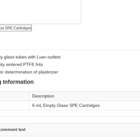
ty glass tubes with Luer-outlets
ity sintered PTFE frits
or determination of plasticizer
 Information
Description
6 mL Empty Glass SPE Cartridges
comment test