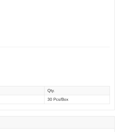
Qty.
30 Pcs/Box