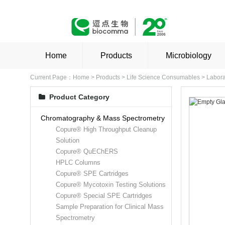
Home
Products
Microbiology
Current Page：
Home
>
Products
>
Life Science Consumables
>
Labora
Product Category
Chromatography & Mass Spectrometry
Copure® High Throughput Cleanup
Solution
Copure® QuEChERS
HPLC Columns
Copure® SPE Cartridges
Copure® Mycotoxin Testing Solutions
Copure® Special SPE Cartridges
Sample Preparation for Clinical Mass
Spectrometry