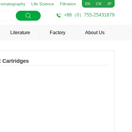
romatography
Life Science
Filtration
EN
CN
JP
+86（0）755-25431879
Literature
Factory
About Us
 Cartridges