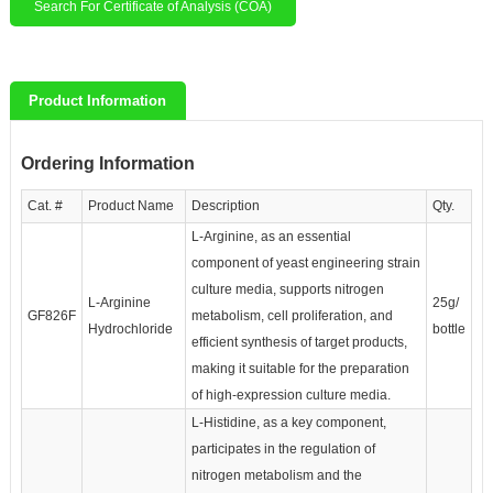
Search For Certificate of Analysis (COA)
Product Information
Ordering Information
Cat. #
Product Name
Description
Qty.
L-Arginine, as an essential
component of yeast engineering strain
culture media, supports nitrogen
L-Arginine
25g/
GF826F
metabolism, cell proliferation, and
Hydrochloride
bottle
efficient synthesis of target products,
making it suitable for the preparation
of high-expression culture media.
L-Histidine, as a key component,
participates in the regulation of
nitrogen metabolism and the