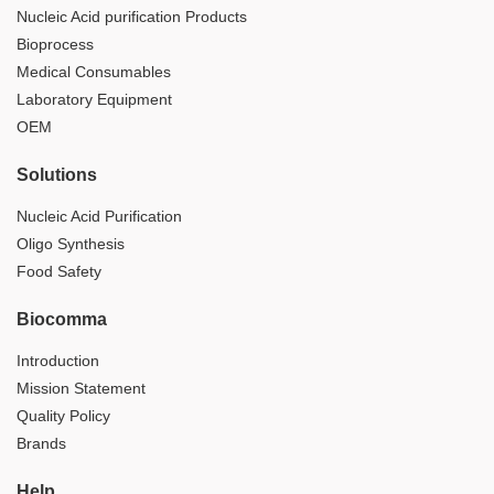
Nucleic Acid purification Products
Bioprocess
Medical Consumables
Laboratory Equipment
OEM
Solutions
Nucleic Acid Purification
Oligo Synthesis
Food Safety
Biocomma
Introduction
Mission Statement
Quality Policy
Brands
Help