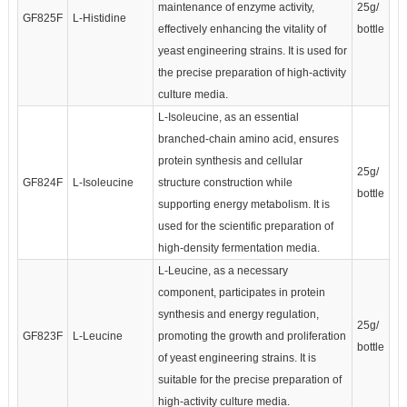
maintenance of enzyme activity,
25g/
GF825F
L-Histidine
effectively enhancing the vitality of
bottle
yeast engineering strains. It is used for
the precise preparation of high-activity
culture media.
L-Isoleucine, as an essential
branched-chain amino acid, ensures
protein synthesis and cellular
25g/
GF824F
L-Isoleucine
structure construction while
bottle
supporting energy metabolism. It is
used for the scientific preparation of
high-density fermentation media.
L-Leucine, as a necessary
component, participates in protein
synthesis and energy regulation,
25g/
GF823F
L-Leucine
promoting the growth and proliferation
bottle
of yeast engineering strains. It is
suitable for the precise preparation of
high-activity culture media.