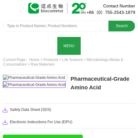
Contact Number
+86（0）755-2543-1879
Search
MENU
Current Page：
Home
>
Products
>
Life Science
>
Microbiology Media &
Consumables
>
Raw Materials
Pharmaceutical-Grade
Amino Acid
Safety Data Sheet (SDS)
Electronic Instructions For Use (EIFU)