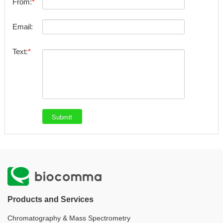
From:
Email:
Text:
Products and Services
Chromatography & Mass Spectrometry