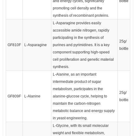
and energy cycles, significantly
bottle
promoting cell density and the
synthesis of recombinant proteins.
L-Asparagine provides easily
accessible amide nitrogen, rapidly
participating in the synthesis of
25g/
GF810F
L-Asparagine
purines and pyrimidines. It is a key
bottle
component supporting high-speed
cell proliferation and genetic material
synthesis.
L-Alanine, as an important
intermediate product of sugar
metabolism, participates in the
25g/
GF809F
L-Alanine
alanine-glucose cycle, helping to
bottle
maintain the carbon-nitrogen
metabolic balance and energy supply
in yeast engineering.
L-Glycine, with its small molecular
weight and flexible metabolism,