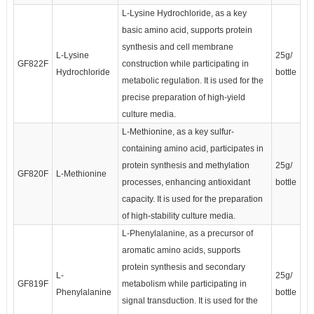
L-Lysine Hydrochloride, as a key
basic amino acid, supports protein
synthesis and cell membrane
L-Lysine
25g/
GF822F
construction while participating in
Hydrochloride
bottle
metabolic regulation. It is used for the
precise preparation of high-yield
culture media.
L-Methionine, as a key sulfur-
containing amino acid, participates in
protein synthesis and methylation
25g/
GF820F
L-Methionine
processes, enhancing antioxidant
bottle
capacity. It is used for the preparation
of high-stability culture media.
L-Phenylalanine, as a precursor of
aromatic amino acids, supports
protein synthesis and secondary
L-
25g/
GF819F
metabolism while participating in
Phenylalanine
bottle
signal transduction. It is used for the