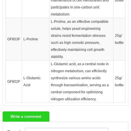
maintenance of cell membranes and
bottle
participates in one-carbon unit
metabolism.
L-Proline, as an effective compatible
solute, helps yeast engineering
strains resist fermentation stresses
25g/
GF803F
L-Proline
such as high osmotic pressure,
bottle
effectively maintaining cell growth
stability.
L-Glutamic acid, as a central node in
nitrogen metabolism, can efficiently
L-Glutamic
synthesize various amino acids
25g/
GF802F
Acid
through transamination, serving as a
bottle
central component for optimizing
nitrogen utilization efficiency.
Write a comment