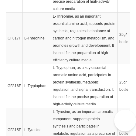
precise preparation of high-activity
culture media.
L-Threonine, as an important
essential amino acid, supports protein
synthesis, regulates the balance of
25g/
GF817F
L-Threonine
carbon and nitrogen metabolism, and
bottle
promotes growth and development. It
is used for the preparation of high-
efficiency culture media.
L-Tryptophan, as a key essential
aromatic amino acid, participates in
protein synthesis, metabolic
25g/
GF816F
L-Tryptophan
regulation, and signal transduction. It
bottle
is used for the precise preparation of
high-activity culture media.
L-Tyrosine, as an important aromatic
component, supports protein
synthesis and participates in
25g/
GF815F
L-Tyrosine
metabolic regulation as a precursor of
bottle