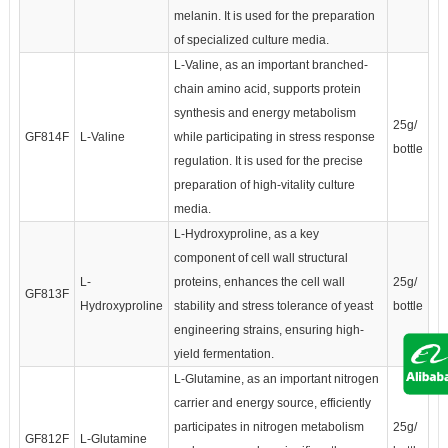
melanin. It is used for the preparation
of specialized culture media.
L-Valine, as an important branched-
chain amino acid, supports protein
synthesis and energy metabolism
25g/
GF814F
L-Valine
while participating in stress response
bottle
regulation. It is used for the precise
preparation of high-vitality culture
media.
L-Hydroxyproline, as a key
component of cell wall structural
L-
proteins, enhances the cell wall
25g/
GF813F
Hydroxyproline
stability and stress tolerance of yeast
bottle
engineering strains, ensuring high-
yield fermentation.
L-Glutamine, as an important nitrogen
carrier and energy source, efficiently
participates in nitrogen metabolism
25g/
GF812F
L-Glutamine