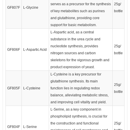
serves as a precursor for the synthesis
25g/
GF807F
L-Glycine
of key metabolites such as purines
bottle
and glutathione, providing core
support for basic metabolism.
L-Aspartic acid, as a central
substance in the urea cycle and
nucleotide synthesis, provides
25g/
GF806F
L-Aspartic Acid
nitrogen sources and carbon
bottle
skeletons for the vigorous growth and
product expression of yeast.
L-Cysteine is a key precursor for
glutathione synthesis. Its main
25g/
GF805F
L-Cysteine
function lies in regulating redox
bottle
balance, alleviating metabolic stress,
and improving cell vitality and yield.
L-Serine, as a key component in
phospholipid synthesis, is crucial for
the construction and functional
25g/
GF804F
L-Serine