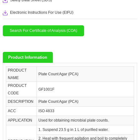
Safety Data Sheet (SDS)
Electronic Instructions For Use (EIFU)
Search For Certificate of Analysis (COA)
Product Information
PRODUCT
Plate Count Agar (PCA)
NAME
PRODUCT
GF1001F
CODE
DESCRIPTION
Plate Count Agar (PCA)
ACC
ISO 4833
APPLICATION
Used for obtaining microbial plate counts.
1. Suspend 23.5 g in 1 L of purified water.
2. Heat with frequent agitation and boil to completely