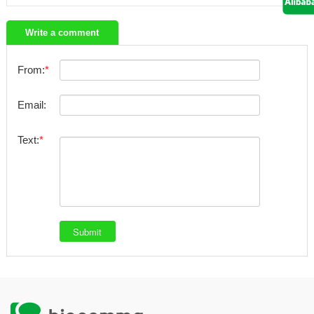
Write a comment
From:
Email:
Text: