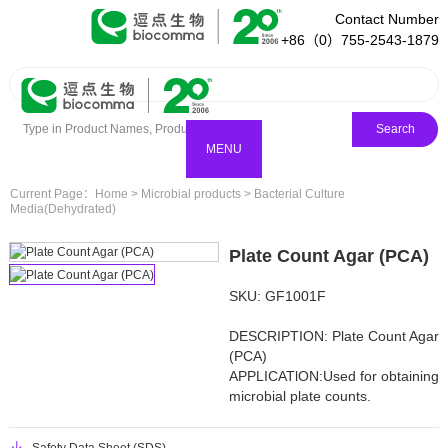
Contact Number
+86（0）755-2543-1879
Search
MENU
Current Page：
Home
>
Microbial products
>
Bacterial Culture
Media(Dehydrated)
Plate Count Agar (PCA)
SKU: GF1001F
DESCRIPTION: Plate Count Agar
(PCA)
APPLICATlON:Used for obtaining
microbial plate counts.