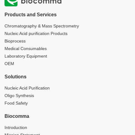
Products and Services
Chromatography & Mass Spectrometry
Nucleic Acid purification Products
Bioprocess
Medical Consumables
Laboratory Equipment
OEM
Solutions
Nucleic Acid Purification
Oligo Synthesis
Food Safety
Biocomma
Introduction