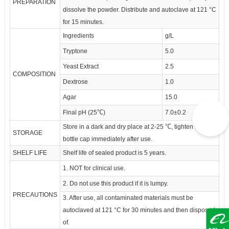
PREPARATION
dissolve the powder. Distribute and autoclave at 121 °C
for 15 minutes.
Ingredients
g/L
Tryptone
5.0
Yeast Extract
2.5
COMPOSITION
Dextrose
1.0
Agar
15.0
Final pH (25℃)
7.0±0.2
Store in a dark and dry place at 2-25 ℃, tighten the
STORAGE
bottle cap immediately after use.
SHELF LIFE
Shelf life of sealed product is 5 years.
1. NOT for clinical use.
2. Do not use this product if it is lumpy.
PRECAUTIONS
3. After use, all contaminated materials must be
autoclaved at 121 °C for 30 minutes and then disposed
of.