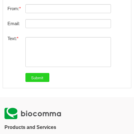
From:
Email:
Text:
Products and Services