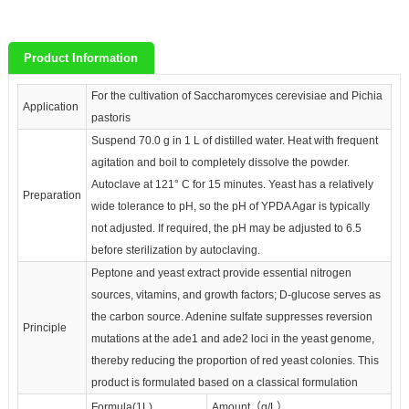
Product Information
For the cultivation of Saccharomyces cerevisiae and Pichia
Application
pastoris
Suspend 70.0 g in 1 L of distilled water. Heat with frequent
agitation and boil to completely dissolve the powder.
Autoclave at 121° C for 15 minutes. Yeast has a relatively
Preparation
wide tolerance to pH, so the pH of YPDA Agar is typically
not adjusted. If required, the pH may be adjusted to 6.5
before sterilization by autoclaving.
Peptone and yeast extract provide essential nitrogen
sources, vitamins, and growth factors; D-glucose serves as
the carbon source. Adenine sulfate suppresses reversion
Principle
mutations at the ade1 and ade2 loci in the yeast genome,
thereby reducing the proportion of red yeast colonies. This
product is formulated based on a classical formulation
Formula(1L)
Amount（g/L）