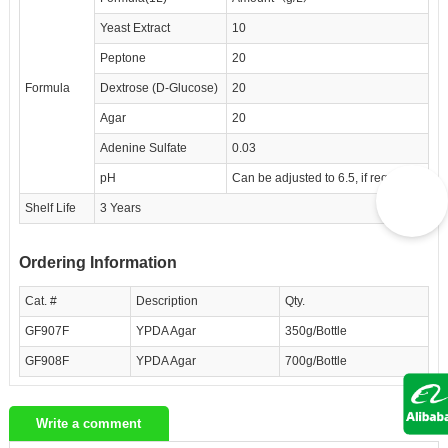
Yeast Extract
10
Peptone
20
Formula
Dextrose (D-Glucose)
20
Agar
20
Adenine Sulfate
0.03
pH
Can be adjusted to 6.5, if required
Shelf Life
3 Years
Ordering Information
Cat. #
Description
Qty.
GF907F
YPDA Agar
350g/Bottle
GF908F
YPDA Agar
700g/Bottle
Write a comment