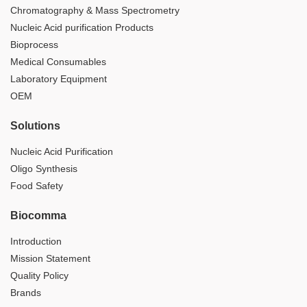
Chromatography & Mass Spectrometry
Nucleic Acid purification Products
Bioprocess
Medical Consumables
Laboratory Equipment
OEM
Solutions
Nucleic Acid Purification
Oligo Synthesis
Food Safety
Biocomma
Introduction
Mission Statement
Quality Policy
Brands