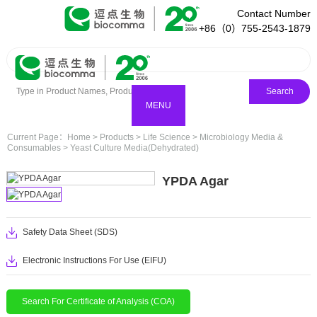
Contact Number
+86（0）755-2543-1879
Search
MENU
Current Page：
Home
>
Products
>
Life Science
>
Microbiology Media &
Consumables
>
Yeast Culture Media(Dehydrated)
YPDA Agar
Safety Data Sheet (SDS)
Electronic Instructions For Use (EIFU)
Search For Certificate of Analysis (COA)