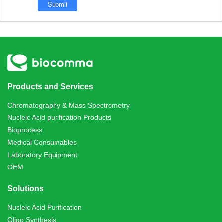
Products and Services
Chromatography & Mass Spectrometry
Nucleic Acid purification Products
Bioprocess
Medical Consumables
Laboratory Equipment
OEM
Solutions
Nucleic Acid Purification
Oligo Synthesis