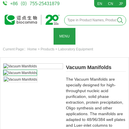
+86（0）755-25431879
EN
CN
JP
MENU
Current Page：
Home
>
Products
>
Laboratory Equipment
Vacuum Manifolds
The Vacuum Manifolds are
specially designed for high-
throughput nucleic acid
purification, solid phase
extraction, protein precipitation,
Oligo synthesis and other
applications. The manifolds are
adapted to 48/96/384 well plates
and Luer-inlet columns to