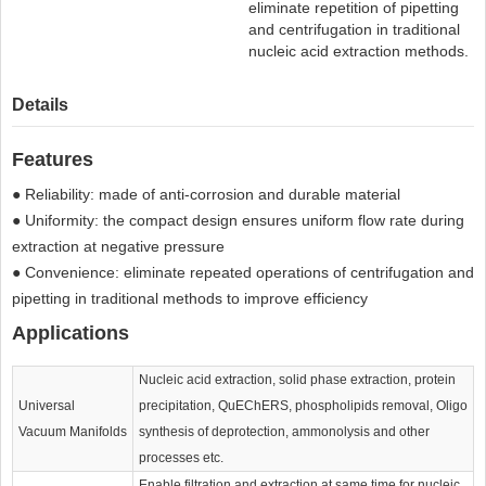
eliminate repetition of pipetting
and centrifugation in traditional
nucleic acid extraction methods.
Details
Features
● Reliability: made of anti-corrosion and durable material
● Uniformity: the compact design ensures uniform flow rate during
extraction at negative pressure
● Convenience: eliminate repeated operations of centrifugation and
pipetting in traditional methods to improve efficiency
Applications
Nucleic acid extraction, solid phase extraction, protein
Universal
precipitation, QuEChERS, phospholipids removal, Oligo
Vacuum Manifolds
synthesis of deprotection, ammonolysis and other
processes etc.
Enable filtration and extraction at same time for nucleic