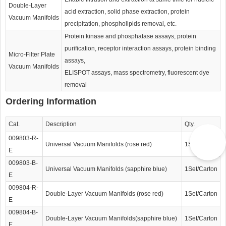
Double-Layer
acid extraction, solid phase extraction, protein
Vacuum Manifolds
precipitation, phospholipids removal, etc.
Protein kinase and phosphatase assays, protein
purification, receptor interaction assays, protein binding
Micro-Filter Plate
assays,
Vacuum Manifolds
ELISPOT assays, mass spectrometry, fluorescent dye
removal
Ordering Information
Cat.
Description
Qty.
009803-R-
Universal Vacuum Manifolds (rose red)
1Set/Carton
E
009803-B-
Universal Vacuum Manifolds (sapphire blue)
1Set/Carton
E
009804-R-
Double-Layer Vacuum Manifolds (rose red)
1Set/Carton
E
009804-B-
Double-Layer Vacuum Manifolds(sapphire blue)
1Set/Carton
E