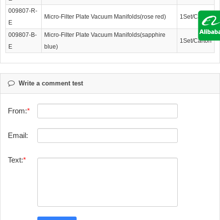
009807-R-
Micro-Filter Plate Vacuum Manifolds(rose red)
1Set/Carton
E
009807-B-
Micro-Filter Plate Vacuum Manifolds(sapphire
1Set/Carton
E
blue)
Write a comment test
From:
Email:
Text: