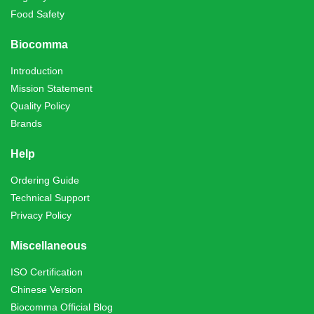
Food Safety
Biocomma
Introduction
Mission Statement
Quality Policy
Brands
Help
Ordering Guide
Technical Support
Privacy Policy
Miscellaneous
ISO Certification
Chinese Version
Biocomma Official Blog