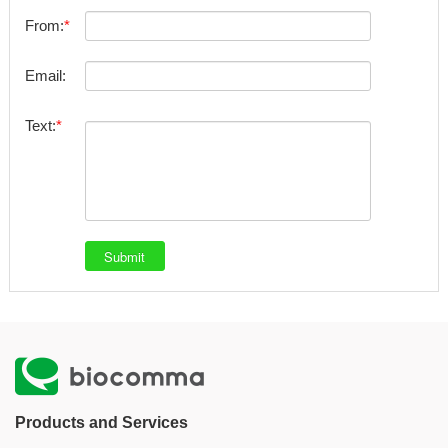
From:
Email:
Text:
Products and Services