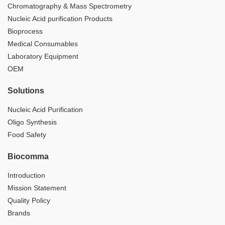
Chromatography & Mass Spectrometry
Nucleic Acid purification Products
Bioprocess
Medical Consumables
Laboratory Equipment
OEM
Solutions
Nucleic Acid Purification
Oligo Synthesis
Food Safety
Biocomma
Introduction
Mission Statement
Quality Policy
Brands