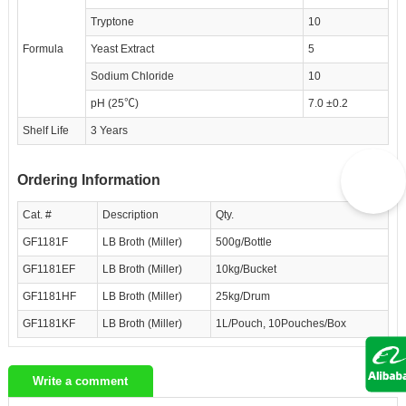
Tryptone
10
Formula
Yeast Extract
5
Sodium Chloride
10
pH (25℃)
7.0 ±0.2
Shelf Life
3 Years
Ordering Information
Cat. #
Description
Qty.
GF1181F
LB Broth (Miller)
500g/Bottle
GF1181EF
LB Broth (Miller)
10kg/Bucket
GF1181HF
LB Broth (Miller)
25kg/Drum
GF1181KF
LB Broth (Miller)
1L/Pouch, 10Pouches/Box
Write a comment