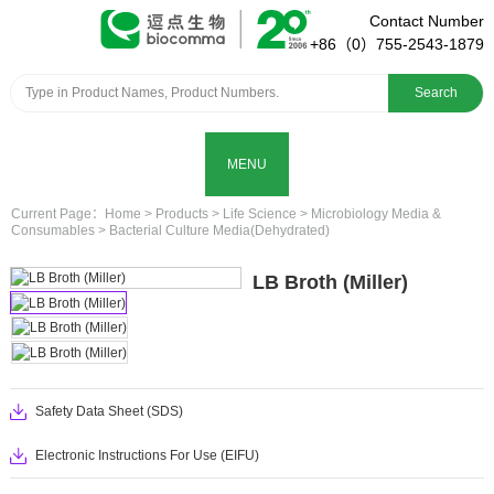
Contact Number
+86（0）755-2543-1879
Search
MENU
Current Page：
Home
>
Products
>
Life Science
>
Microbiology Media &
Consumables
>
Bacterial Culture Media(Dehydrated)
LB Broth (Miller)
Safety Data Sheet (SDS)
Electronic Instructions For Use (EIFU)