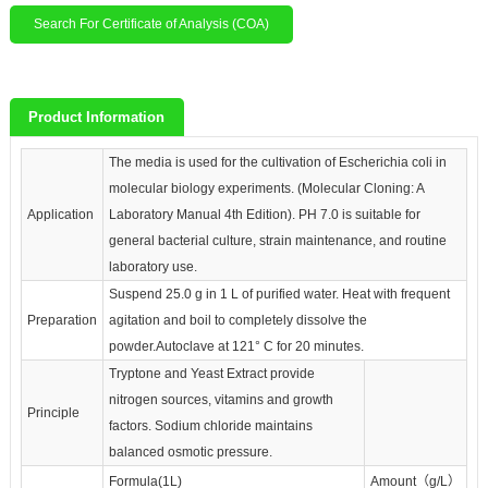
Search For Certificate of Analysis (COA)
Product Information
The media is used for the cultivation of Escherichia coli in
molecular biology experiments. (Molecular Cloning: A
Application
Laboratory Manual 4th Edition). PH 7.0 is suitable for
general bacterial culture, strain maintenance, and routine
laboratory use.
Suspend 25.0 g in 1 L of purified water. Heat with frequent
Preparation
agitation and boil to completely dissolve the
powder.Autoclave at 121° C for 20 minutes.
Tryptone and Yeast Extract provide
nitrogen sources, vitamins and growth
Principle
factors. Sodium chloride maintains
balanced osmotic pressure.
Formula(1L)
Amount（g/L）