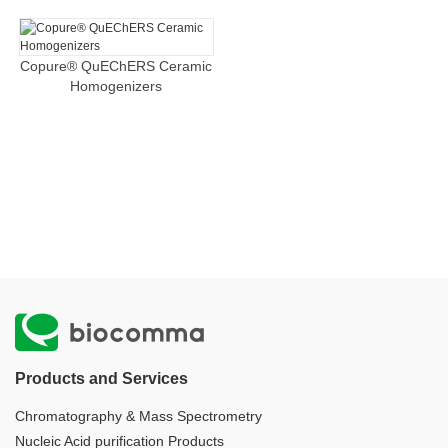
Copure® QuEChERS Ceramic
Homogenizers
Products and Services
Chromatography & Mass Spectrometry
Nucleic Acid purification Products