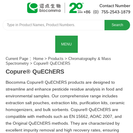
Contact Number
+86（0）755-2543-1879
Search
MENU
Current Page ：
Home
>
Products
>
Chromatography & Mass
Spectrometry
>
Copure® QuEChERS
Copure® QuEChERS
Biocomma Copure® QuEChERS products are designed to
streamline and enhance pesticide residue analysis in food and
environmental samples. Our comprehensive range includes
extraction salt pouches, extraction kits, purification kits, ceramic
homogenizers, and bulk sorbents. Copure® QuEChERS are
compatible with methods such as EN 15662, AOAC 2007, and
the Original QuEChERS methods. They are characterized by
excellent impurity removal and high recovery rates, ensuring