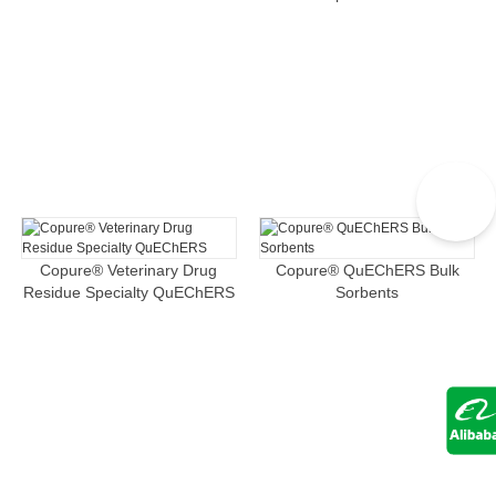
Copure® Veterinary Drug
Copure® QuEChERS Bulk
Residue Specialty QuEChERS
Sorbents