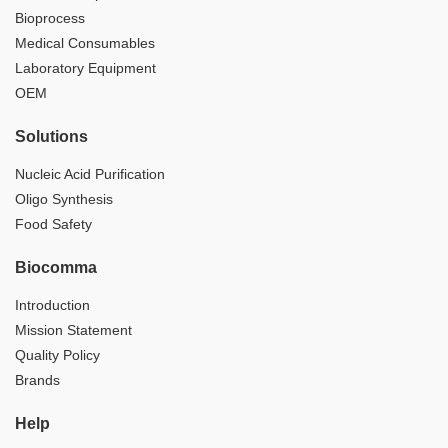
Bioprocess
Medical Consumables
Laboratory Equipment
OEM
Solutions
Nucleic Acid Purification
Oligo Synthesis
Food Safety
Biocomma
Introduction
Mission Statement
Quality Policy
Brands
Help