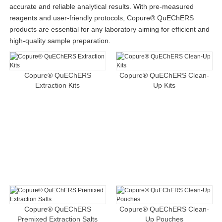
accurate and reliable analytical results. With pre-measured
reagents and user-friendly protocols, Copure® QuEChERS
products are essential for any laboratory aiming for efficient and
high-quality sample preparation.
Copure® QuEChERS
Copure® QuEChERS Clean-
Extraction Kits
Up Kits
Copure® QuEChERS
Copure® QuEChERS Clean-
Premixed Extraction Salts
Up Pouches