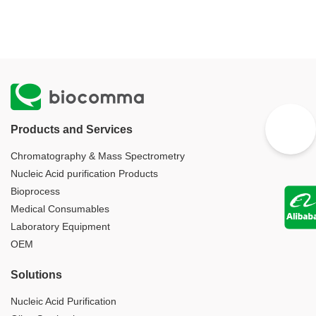
Products and Services
Chromatography & Mass Spectrometry
Nucleic Acid purification Products
Bioprocess
Medical Consumables
Laboratory Equipment
OEM
Solutions
Nucleic Acid Purification