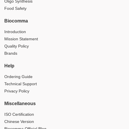
Oligo Synthesis
Food Safety
Biocomma
Introduction
Mission Statement
Quality Policy
Brands
Help
Ordering Guide
Technical Support
Privacy Policy
Miscellaneous
ISO Certification
Chinese Version
Biocomma Official Blog