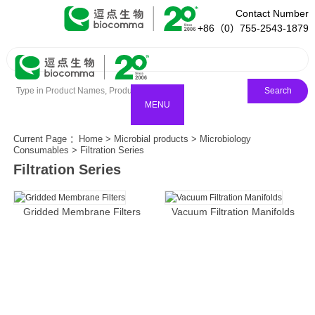
Contact Number
+86（0）755-2543-1879
Search
MENU
Current Page ：
Home
>
Microbial products
>
Microbiology
Consumables
>
Filtration Series
Filtration Series
Gridded Membrane Filters
Vacuum Filtration Manifolds