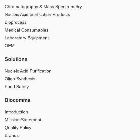
Chromatography & Mass Spectrometry
Nucleic Acid purification Products
Bioprocess
Medical Consumables
Laboratory Equipment
OEM
Solutions
Nucleic Acid Purification
Oligo Synthesis
Food Safety
Biocomma
Introduction
Mission Statement
Quality Policy
Brands