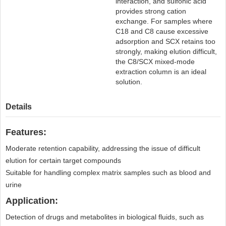
interaction, and sulfonic acid
provides strong cation
exchange. For samples where
C18 and C8 cause excessive
adsorption and SCX retains too
strongly, making elution difficult,
the C8/SCX mixed-mode
extraction column is an ideal
solution.
Details
Features:
Moderate retention capability, addressing the issue of difficult
elution for certain target compounds
Suitable for handling complex matrix samples such as blood and
urine
Application:
Detection of drugs and metabolites in biological fluids, such as