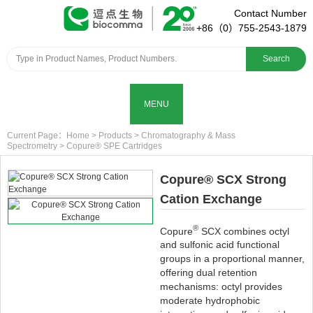
Contact Number
+86（0）755-2543-1879
Search
MENU
Current Page：
Home
>
Products
>
Chromatography & Mass
Spectrometry
>
Copure® SPE Cartridges
Copure® SCX Strong
Cation Exchange
®
Copure
SCX combines octyl
and sulfonic acid functional
groups in a proportional manner,
offering dual retention
mechanisms: octyl provides
moderate hydrophobic