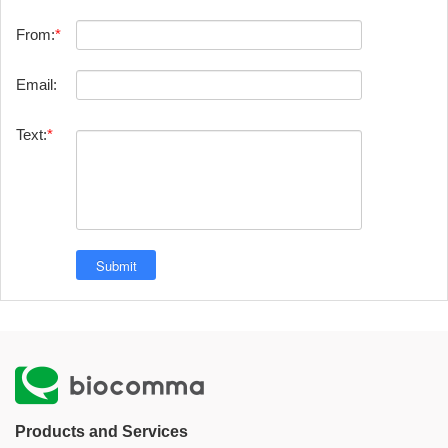
From:
Email:
Text:
Products and Services