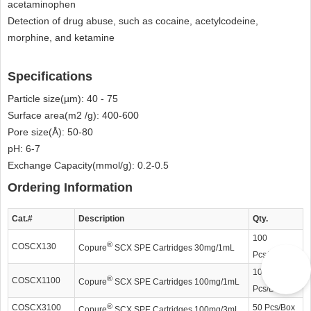
acetaminophen
Detection of drug abuse, such as cocaine, acetylcodeine,
morphine, and ketamine
Specifications
Particle size(µm): 40 - 75
Surface area(m2 /g): 400-600
Pore size(Å): 50-80
pH: 6-7
Exchange Capacity(mmol/g): 0.2-0.5
Ordering Information
Cat.#
Description
Qty.
100
®
COSCX130
Copure
SCX SPE Cartridges 30mg/1mL
Pcs/Box
100
®
COSCX1100
Copure
SCX SPE Cartridges 100mg/1mL
Pcs/Box
®
COSCX3100
50 Pcs/Box
Copure
SCX SPE Cartridges 100mg/3mL