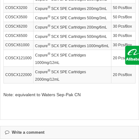
®
COSCX3200
50 Pcs/Box
Copure
SCX SPE Cartridges 200mg/3mL
®
COSCX3500
50 Pcs/Box
Copure
SCX SPE Cartridges 500mg/3mL
®
COSCX6200
30 Pcs/Box
Copure
SCX SPE Cartridges 200mg/6mL
®
COSCX6500
30 Pcs/Box
Copure
SCX SPE Cartridges 500mg/6mL
®
COSCX61000
30 Pcs/Box
Copure
SCX SPE Cartridges 1000mg/6mL
®
Copure
SCX SPE Cartridges
COSCX121000
20 Pcs/Box
1000mg/12mL
®
Copure
SCX SPE Cartridges
COSCX122000
20 Pcs/Box
2000mg/12mL
Note: equivalent to Waters Sep-Pak CN
Write a comment