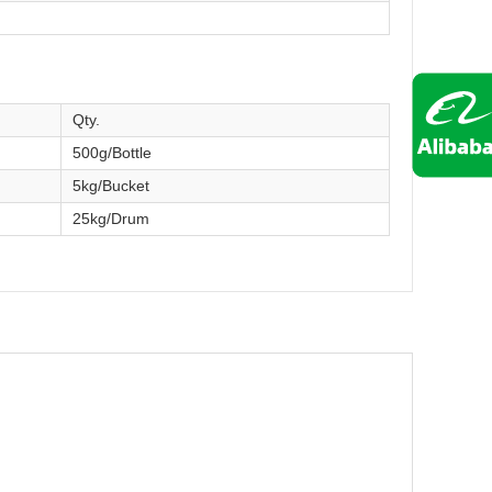
Qty.
500g/Bottle
5kg/Bucket
25kg/Drum