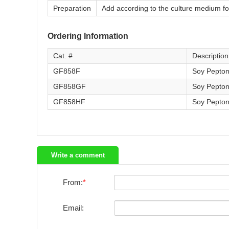
Preparation
Add according to the culture medium f
Ordering Information
Cat. #
Description
GF858F
Soy Pepton
GF858GF
Soy Pepton
GF858HF
Soy Pepton
Write a comment
From:
Email: