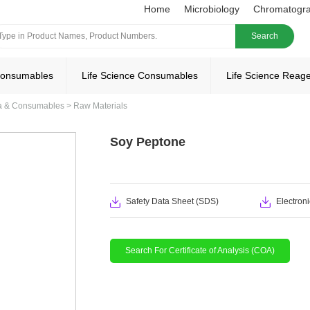
Home
Microbiology
Chromatogr
Search
Consumables
Life Science Consumables
Life Science Reag
ia & Consumables
>
Raw Materials
Soy Peptone
Safety Data Sheet (SDS)
Electroni
Search For Certificate of Analysis (COA)