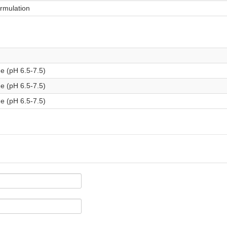
ormulation
e (pH 6.5-7.5)
e (pH 6.5-7.5)
e (pH 6.5-7.5)