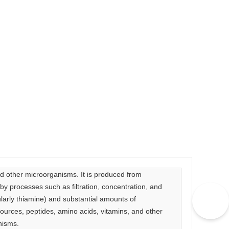
nd other microorganisms. It is produced from
y processes such as filtration, concentration, and
icularly thiamine) and substantial amounts of
sources, peptides, amino acids, vitamins, and other
nisms.