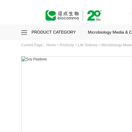
PRODUCT CATEGORY
Microbiology Media & 
Current Page：
Home
>
Products
>
Life Science
>
Microbiology Med