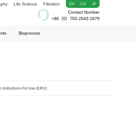
aphy
Life Science
Filtration
EN
CN
JP
Contact Number
+86（0）755-2543-1879
ents
Bioprocess
c Instructions For Use (EIFU)