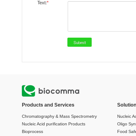
Text:
Products and Services
Solutio
Chromatography & Mass Spectrometry
Nucleic Ac
Nucleic Acid purification Products
Oligo Syn
Bioprocess
Food Saf