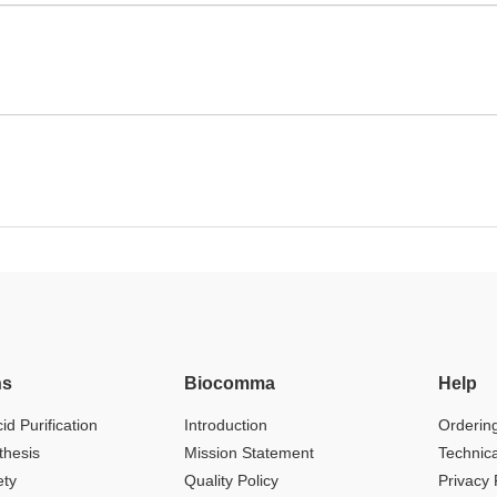
ns
Biocomma
Help
id Purification
Introduction
Orderin
thesis
Mission Statement
Technic
ety
Quality Policy
Privacy 