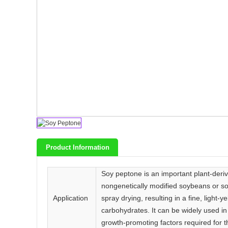
Product Information
Soy peptone is an important plant-deriv
nongenetically modified soybeans or soy
Application
spray drying, resulting in a fine, light-
carbohydrates. It can be widely used in
growth-promoting factors required for