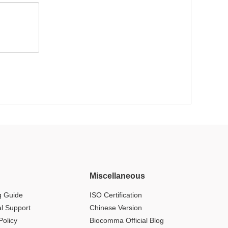
Miscellaneous
g Guide
ISO Certification
al Support
Chinese Version
Policy
Biocomma Official Blog