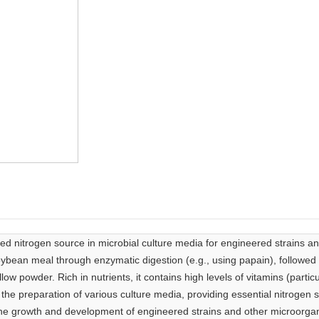
ed nitrogen source in microbial culture media for engineered strains a
bean meal through enzymatic digestion (e.g., using papain), followed b
yellow powder. Rich in nutrients, it contains high levels of vitamins (part
 the preparation of various culture media, providing essential nitrogen 
 the growth and development of engineered strains and other microorga