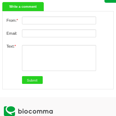
Write a comment
From:
Email:
Text: