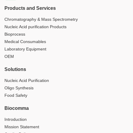
Products and Services
Chromatography & Mass Spectrometry
Nucleic Acid purification Products
Bioprocess
Medical Consumables
Laboratory Equipment
OEM
Solutions
Nucleic Acid Purification
Oligo Synthesis
Food Safety
Biocomma
Introduction
Mission Statement