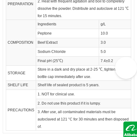
2. Heat with frequent agitation and boil to completely
PREPARATION
dissolve the powder. Distribute and autoclave at 121 ℃
for 15 minutes.
Ingredients
g/L
Peptone
10.0
COMPOSITION
Beef Extract
3.0
Sodium Chloride
5.0
Final pH (25℃)
7.4±0.2
Store in a dark and dry place at 2-25 ℃, tighten the
STORAGE
bottle cap immediately after use.
SHELF LIFE
Shelf life of sealed product is 5 years.
1. NOT for clinical use.
2. Do not use this product if it is lumpy.
PRECAUTIONS
3. After use, all contaminated materials must be
autoclaved at 121 °C for 30 minutes and then disposed
of.