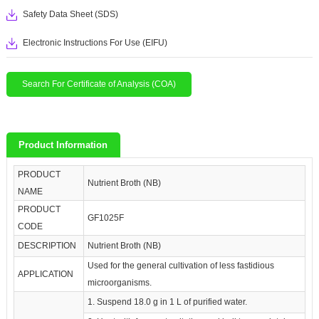
Safety Data Sheet (SDS)
Electronic Instructions For Use (EIFU)
Search For Certificate of Analysis (COA)
Product Information
PRODUCT
Nutrient Broth (NB)
NAME
PRODUCT
GF1025F
CODE
DESCRIPTION
Nutrient Broth (NB)
Used for the general cultivation of less fastidious
APPLICATION
microorganisms.
1. Suspend 18.0 g in 1 L of purified water.