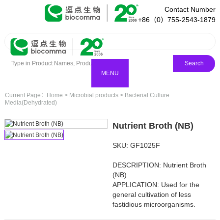
Contact Number
+86（0）755-2543-1879
Search
MENU
Current Page：
Home
>
Microbial products
>
Bacterial Culture
Media(Dehydrated)
Nutrient Broth (NB)
SKU: GF1025F
DESCRIPTION: Nutrient Broth
(NB)
APPLICATION: Used for the
general cultivation of less
fastidious microorganisms.