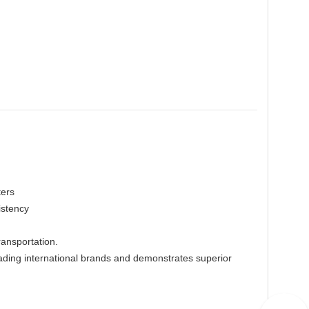
ters
istency
ransportation.
ing international brands and demonstrates superior