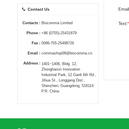
Email
Contact Us
Contacts :
Biocomma Limited
Text:
Phone :
+86 (0755)-25431879
Fax :
0086-755-25498726
Email :
commashop08@biocomma.cn
Address :
1401~1406, Bldg. 12,
Zhonghaixin Innovation
Industrial Park, 12 Ganli 6th Rd.,
Jihua St., Longgang Dist.,
Shenzhen, Guangdong, 518114
P.R. China