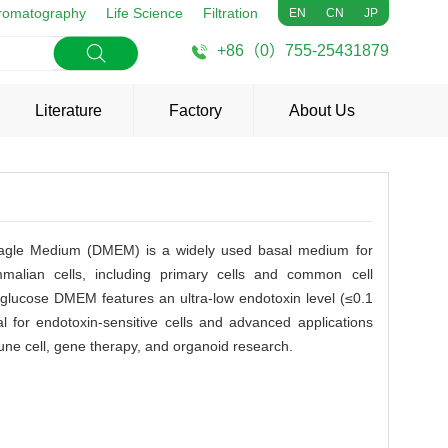
romatography
Life Science
Filtration
EN
CN
JP
+86（0）755-25431879
Literature
Factory
About Us
Eagle Medium (DMEM) is a widely used basal medium for
mmalian cells, including primary cells and common cell
glucose DMEM features an ultra-low endotoxin level (≤0.1
l for endotoxin-sensitive cells and advanced applications
une cell, gene therapy, and organoid research.