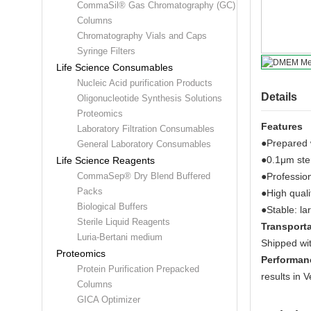
CommaSil® Gas Chromatography (GC)
Columns
Chromatography Vials and Caps
Syringe Filters
Life Science Consumables
Nucleic Acid purification Products
Details
Oligonucleotide Synthesis Solutions
Proteomics
Features
Laboratory Filtration Consumables
●Prepared w
General Laboratory Consumables
●0.1μm steri
Life Science Reagents
●Profession
CommaSep® Dry Blend Buffered
Packs
●High quali
Biological Buffers
●Stable: la
Sterile Liquid Reagents
Transporta
Luria-Bertani medium
Shipped wit
Proteomics
Performan
Protein Purification Prepacked
results in V
Columns
GICA Optimizer