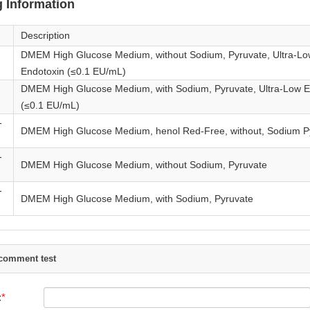
 Information
Description
DMEM High Glucose Medium, without Sodium, Pyruvate, Ultra-Lo
Endotoxin (≤0.1 EU/mL)
DMEM High Glucose Medium, with Sodium, Pyruvate, Ultra-Low E
(≤0.1 EU/mL)
-
DMEM High Glucose Medium, henol Red-Free, without, Sodium P
-
DMEM High Glucose Medium, without Sodium, Pyruvate
-
DMEM High Glucose Medium, with Sodium, Pyruvate
comment test
: