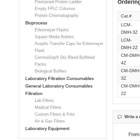
Ordering
Prestained Protein Ladder
Empty FPLC Columns
Protein Chromatography
Cat.#
Bioprocess
LCM-
Erlenmeyer Flasks
DMH-3Z
Square Media Bottles
LCM-
Aseptic Transfer Caps for Erlenmeyer
DMH-2Z
Flask
CM-DMH
CommaSep® Dry Blend Buffered
4Z
Packs
CM-DMH
Biological Buffers
3Z
Laboratory Filtration Consumables
CM-DMH
General Laboratory Consumables
2Z
Filtration
Lab Filters
Medical Filters
Custom Filters & Frits
Write a 
Air & Gas Filters
Laboratory Equipment
From