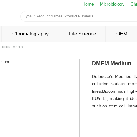
Home
Microbiology
Ch
Chromatography
Life Science
OEM
 Culture Media
DMEM Medium
Dulbecco’s Modified 
culturing various ma
lines.Biocomma’s high-
EU/mL), making it idea
such as stem cell, imm