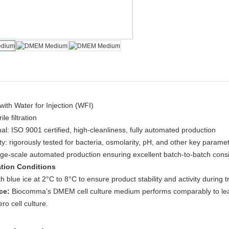
ith Water for Injection (WFI)
le filtration
al: ISO 9001 certified, high-cleanliness, fully automated production
ty: rigorously tested for bacteria, osmolarity, pH, and other key parame
rge-scale automated production ensuring excellent batch-to-batch cons
tion Conditions
h blue ice at 2°C to 8°C to ensure product stability and activity during t
ce:
Biocomma’s DMEM cell culture medium performs comparably to lead
ero cell culture.