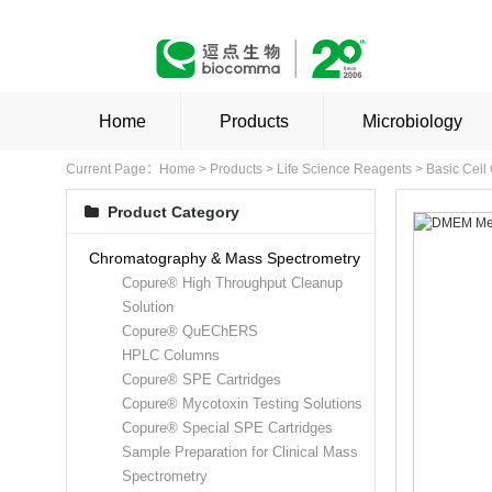
Home
Products
Microbiology
Current Page：
Home
>
Products
>
Life Science Reagents
>
Basic Cell
Product Category
Chromatography & Mass Spectrometry
Copure® High Throughput Cleanup
Solution
Copure® QuEChERS
HPLC Columns
Copure® SPE Cartridges
Copure® Mycotoxin Testing Solutions
Copure® Special SPE Cartridges
Sample Preparation for Clinical Mass
Spectrometry