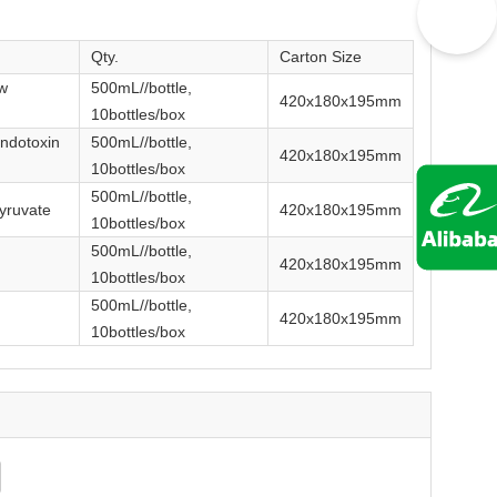
Qty.
Carton Size
w
500mL//bottle,
420x180x195mm
10bottles/box
ndotoxin
500mL//bottle,
420x180x195mm
10bottles/box
500mL//bottle,
yruvate
420x180x195mm
10bottles/box
500mL//bottle,
420x180x195mm
10bottles/box
500mL//bottle,
420x180x195mm
10bottles/box