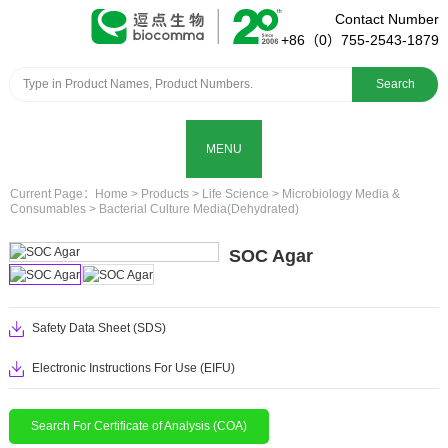
Contact Number
+86（0）755-2543-1879
Search
MENU
Current Page：
Home
>
Products
>
Life Science
>
Microbiology Media &
Consumables
>
Bacterial Culture Media(Dehydrated)
SOC Agar
Safety Data Sheet (SDS)
Electronic Instructions For Use (EIFU)
Search For Certificate of Analysis (COA)