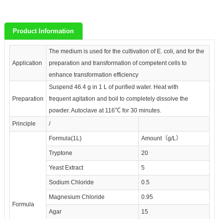
Product Information
The medium is used for the cultivation of E. coli, and for the
Application
preparation and transformation of competent cells to
enhance transformation efficiency
Suspend 46.4 g in 1 L of purified water. Heat with
Preparation
frequent agitation and boil to completely dissolve the
powder. Autoclave at 116℃ for 30 minutes.
Principle
/
Formula(1L)
Amount（g/L）
Tryptone
20
Yeast Extract
5
Sodium Chloride
0.5
Magnesium Chloride
0.95
Formula
Agar
15