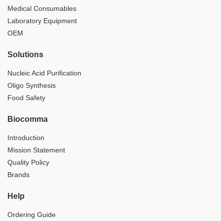
Medical Consumables
Laboratory Equipment
OEM
Solutions
Nucleic Acid Purification
Oligo Synthesis
Food Safety
Biocomma
Introduction
Mission Statement
Quality Policy
Brands
Help
Ordering Guide