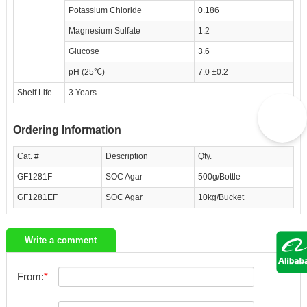
Potassium Chloride
0.186
Magnesium Sulfate
1.2
Glucose
3.6
pH (25℃)
7.0 ±0.2
Shelf Life
3 Years
Ordering Information
Cat. #
Description
Qty.
GF1281F
SOC Agar
500g/Bottle
GF1281EF
SOC Agar
10kg/Bucket
Write a comment
From: