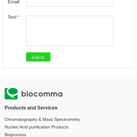
Email:
Text:
Products and Services
Chromatography & Mass Spectrometry
Nucleic Acid purification Products
Bioprocess