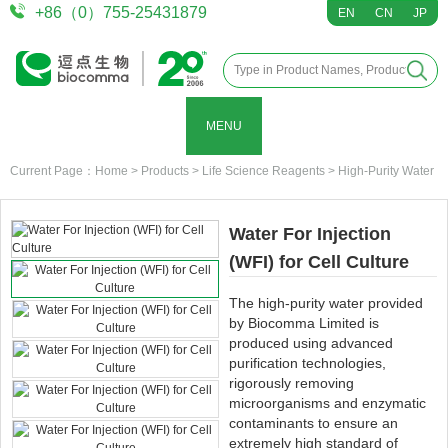
+86（0）755-25431879
EN
CN
JP
MENU
Current Page：
Home
>
Products
>
Life Science Reagents
>
High-Purity Water
Water For Injection
(WFI) for Cell Culture
The high-purity water provided
by Biocomma Limited is
produced using advanced
purification technologies,
rigorously removing
microorganisms and enzymatic
contaminants to ensure an
extremely high standard of