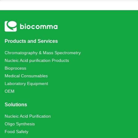
Products and Services
Chromatography & Mass Spectrometry
Nucleic Acid purification Products
Bioprocess
Medical Consumables
Laboratory Equipment
OEM
Solutions
Nucleic Acid Purification
Oligo Synthesis
Food Safety