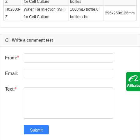
Z
for Cell Culture
bottles
H02003-
Water For Injection (WFI)
1000mL/ bottle,6
296x250x126mm
Z
for Cell Culture
bottles / bo
Write a comment test
From:
Email:
Text: