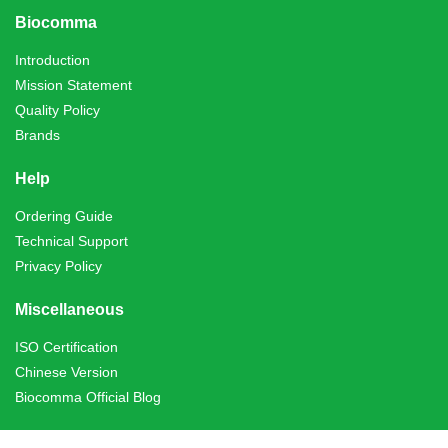
Biocomma
Introduction
Mission Statement
Quality Policy
Brands
Help
Ordering Guide
Technical Support
Privacy Policy
Miscellaneous
ISO Certification
Chinese Version
Biocomma Official Blog