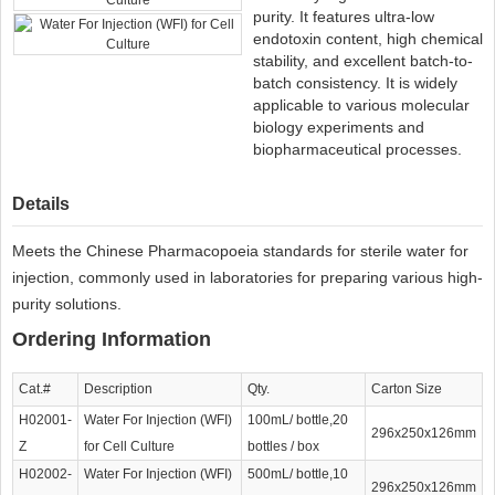
purity. It features ultra-low
endotoxin content, high chemical
stability, and excellent batch-to-
batch consistency. It is widely
applicable to various molecular
biology experiments and
biopharmaceutical processes.
Details
Meets the Chinese Pharmacopoeia standards for sterile water for
injection, commonly used in laboratories for preparing various high-
purity solutions.
Ordering Information
Cat.#
Description
Qty.
Carton Size
H02001-
Water For Injection (WFI)
100mL/ bottle,20
296x250x126mm
Z
for Cell Culture
bottles / box
H02002-
Water For Injection (WFI)
500mL/ bottle,10
296x250x126mm