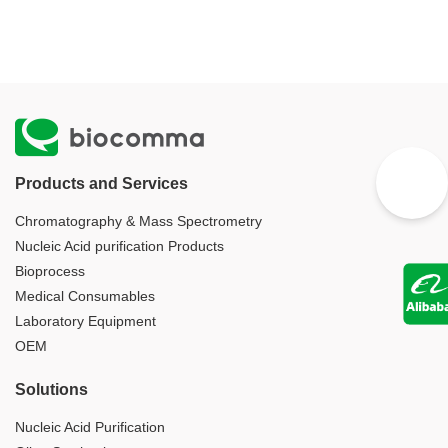
Products and Services
Chromatography & Mass Spectrometry
Nucleic Acid purification Products
Bioprocess
Medical Consumables
Laboratory Equipment
OEM
Solutions
Nucleic Acid Purification