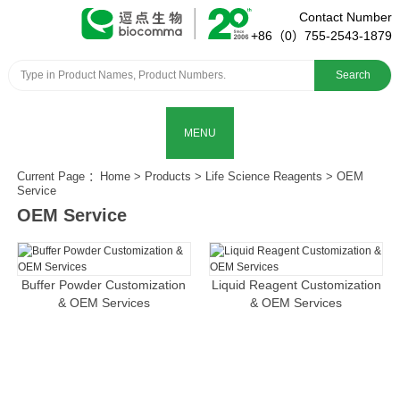
Contact Number
+86（0）755-2543-1879
Search
MENU
Current Page ：
Home
>
Products
>
Life Science Reagents
>
OEM
Service
OEM Service
Buffer Powder Customization
Liquid Reagent Customization
& OEM Services
& OEM Services