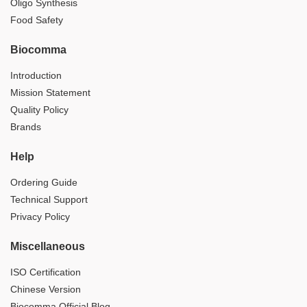
Oligo Synthesis
Food Safety
Biocomma
Introduction
Mission Statement
Quality Policy
Brands
Help
Ordering Guide
Technical Support
Privacy Policy
Miscellaneous
ISO Certification
Chinese Version
Biocomma Official Blog