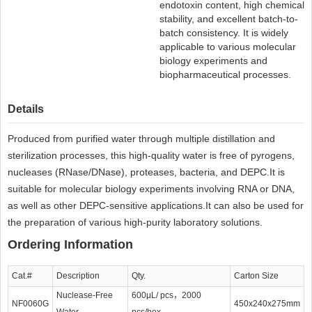
endotoxin content, high chemical
stability, and excellent batch-to-
batch consistency. It is widely
applicable to various molecular
biology experiments and
biopharmaceutical processes.
Details
Produced from purified water through multiple distillation and
sterilization processes, this high-quality water is free of pyrogens,
nucleases (RNase/DNase), proteases, bacteria, and DEPC.It is
suitable for molecular biology experiments involving RNA or DNA,
as well as other DEPC-sensitive applications.It can also be used for
the preparation of various high-purity laboratory solutions.
Ordering Information
Cat.#
Description
Qty.
Carton Size
Nuclease-Free
600μL/ pcs，2000
NF0060G
450x240x275mm
Water
pcs/box