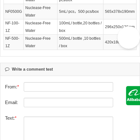
Nuclease-Free
NF0500G
5mL/ pcs，500 pcs/box
565x378x190mm
Water
NF-100-
Nuclease-Free
100mL/ bottle,20 bottles /
296x250x126mm
1Z
Water
box
NF-500-
Nuclease-Free
500mL/ bottle ,10 bottles
420x180x195mm
1Z
Water
/ box
Write a comment test
From:
Email:
Text: