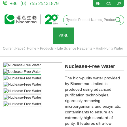
+86（0）755-25431879
EN
CN
JP
MENU
Current Page：
Home
>
Products
>
Life Science Reagents
>
High-Purity Water
Nuclease-Free Water
The high-purity water provided
by Biocomma Limited is
produced using advanced
purification technologies,
rigorously removing
microorganisms and enzymatic
contaminants to ensure an
extremely high standard of
purity. It features ultra-low