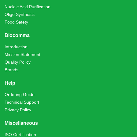
Nucleic Acid Purification
Oligo Synthesis
Food Safety
Biocomma
Introduction
Mission Statement
Quality Policy
Brands
Help
Ordering Guide
Technical Support
Privacy Policy
Miscellaneous
ISO Certification