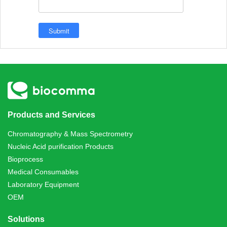
Products and Services
Chromatography & Mass Spectrometry
Nucleic Acid purification Products
Bioprocess
Medical Consumables
Laboratory Equipment
OEM
Solutions