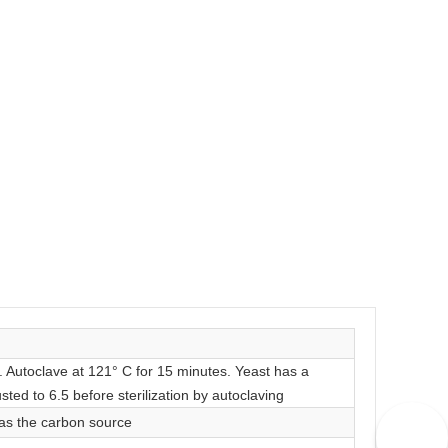
r. Autoclave at 121° C for 15 minutes. Yeast has a
sted to 6.5 before sterilization by autoclaving
 as the carbon source