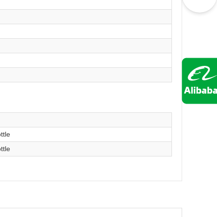
）
ttle
ttle