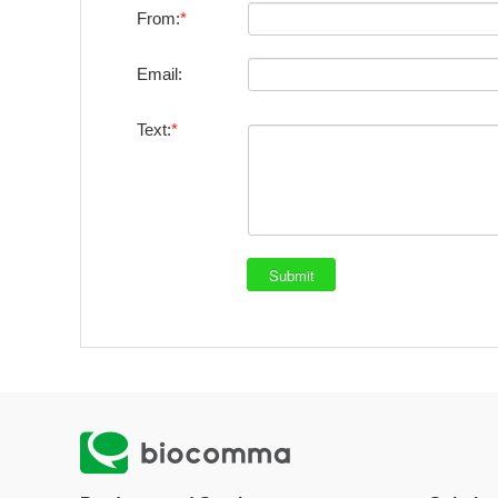
From:
Email:
Text: