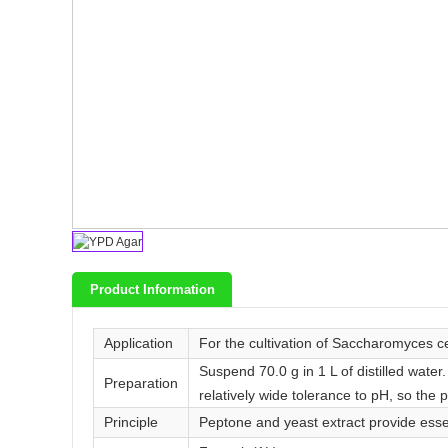
Product Information
Application
For the cultivation of Saccharomyces ce
Suspend 70.0 g in 1 L of distilled water
Preparation
relatively wide tolerance to pH, so the 
Principle
Peptone and yeast extract provide esse