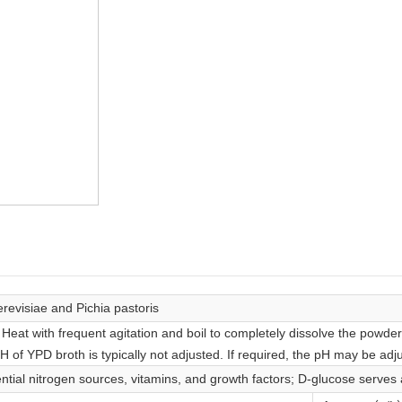
revisiae and Pichia pastoris
. Heat with frequent agitation and boil to completely dissolve the powde
pH of YPD broth is typically not adjusted. If required, the pH may be adju
ntial nitrogen sources, vitamins, and growth factors; D-glucose serves