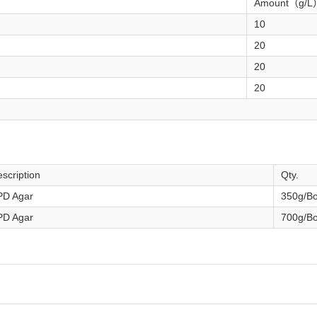
Amount（g/L
10
20
20
20
scription
Qty.
PD Agar
350g/Bo
PD Agar
700g/Bo