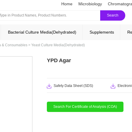
Home
Microbiology
Chromatogr
Search
Bacterial Culture Media(Dehydrated)
Supplements
Re
ia & Consumables
>
Yeast Culture Media(Dehydrated)
YPD Agar
Safety Data Sheet (SDS)
Electroni
Search For Certificate of Analysis (COA)