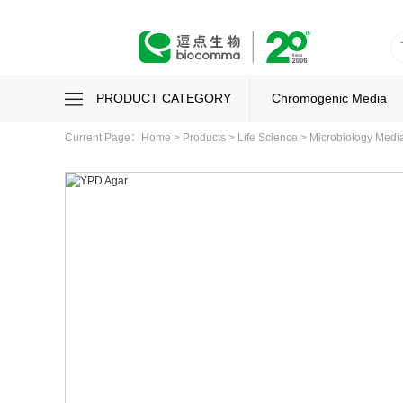
PRODUCT CATEGORY
Chromogenic Media
Current Page：
Home
>
Products
>
Life Science
>
Microbiology Med