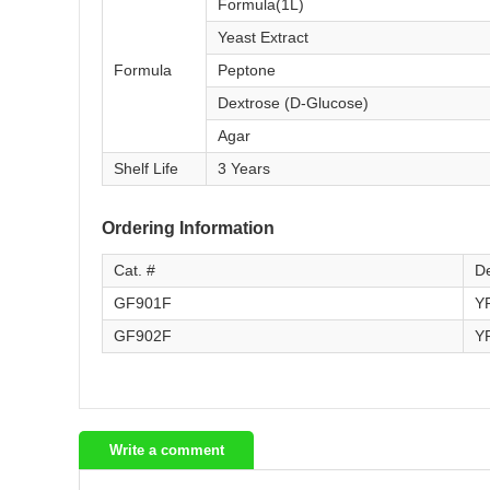
Formula(1L)
Yeast Extract
Formula
Peptone
Dextrose (D-Glucose)
Agar
Shelf Life
3 Years
Ordering Information
Cat. #
De
GF901F
Y
GF902F
Y
Write a comment