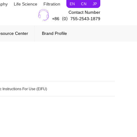
aphy
Life Science
Filtration
EN
CN
JP
Contact Number
+86（0）755-2543-1879
source Center
Brand Profile
c Instructions For Use (EIFU)