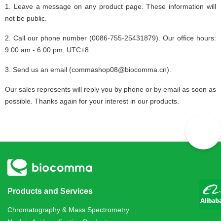
1. Leave a message on any product page. These information will
not be public.
2. Call our phone number (0086-755-25431879). Our office hours:
9:00 am - 6:00 pm, UTC+8.
3. Send us an email (commashop08@biocomma.cn).
Our sales represents will reply you by phone or by email as soon as
possible. Thanks again for your interest in our products.
Products and Services
Chromatography & Mass Spectrometry