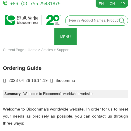
+86（0）755-25431879
EN
CN
JP
MENU
Current Page：
Home
>
Articles
>
Support
Ordering Guide
2023-04-26 16:14:19
Biocomma
Summary
: Welcome to Biocomma's worldwide website.
Welcome to Biocomma's worldwide website. In order for us to meet
your needs as precisely as possible, you can contact us through
three ways: