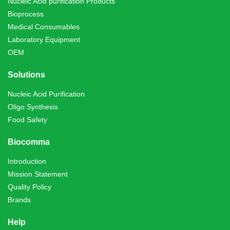
Nucleic Acid purification Products
Bioprocess
Medical Consumables
Laboratory Equipment
OEM
Solutions
Nucleic Acid Purification
Oligo Synthesis
Food Safety
Biocomma
Introduction
Mission Statement
Quality Policy
Brands
Help