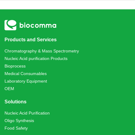
Products and Services
Chromatography & Mass Spectrometry
Nucleic Acid purification Products
Bioprocess
Medical Consumables
Laboratory Equipment
OEM
Solutions
Nucleic Acid Purification
Oligo Synthesis
Food Safety