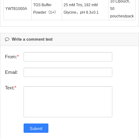
10 L/pouch,
TGS Buffer
25 mM Tris, 192 mM
YWTB1000A
50
Powder（1×）
Glycine，pH 8.3±0.1
pouches/pack
Write a comment test
From:
Email:
Text: