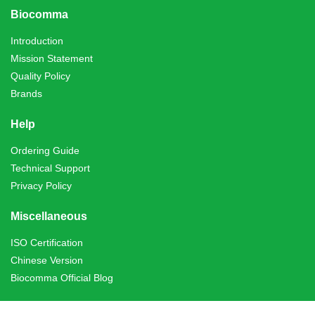
Biocomma
Introduction
Mission Statement
Quality Policy
Brands
Help
Ordering Guide
Technical Support
Privacy Policy
Miscellaneous
ISO Certification
Chinese Version
Biocomma Official Blog