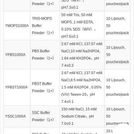
SDS（W/V），
Powder（1×）
pouches/pack
pH7.3±0.1
50 mM Tris, 50 mM
TRIS-MOPS
10 L/pouch,
MOPS, 1 mM EDTA,
YMOPS1000A
Buffer
50
0.10% SDS（W/V），
Powder（1×）
pouches/pack
pH7.6±0.1
2.67 mM KCl, 137.07 mM
10 L/pouch,
PBS Buffer
NaCl,10 mM Na2HPO4,
YPBS1000A
50
Powder（1×）
1.84 mM KH2PO4，pH
pouches/pack
7.4±0.2
2.67 mM KCl, 137.07 mM
NaCl,8.5 mM Na2HPO4,
10 L/pouch,
PBST Buffer
YPBST1000A
1.5 mM KH2PO4 , 0.05%
50
Powder（1×）
(V/V) Tween-20，pH
pouches/pack
7.4±0.1
150 mM NaCl, 15 mM
10 L/pouch,
SSC Buffer
YSSC1000A
Sodium Citrate，pH
50
Powder（1×）
7.0±0.1
pouches/pack
10 L/pouch,