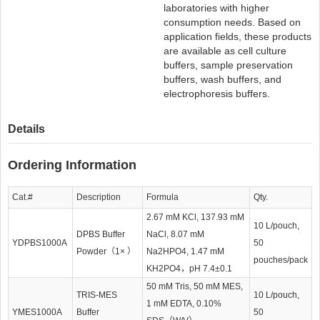
laboratories with higher
consumption needs. Based on
application fields, these products
are available as cell culture
buffers, sample preservation
buffers, wash buffers, and
electrophoresis buffers.
Details
Ordering Information
Cat.#
Description
Formula
Qty.
2.67 mM KCl, 137.93 mM
10 L/pouch,
DPBS Buffer
NaCl, 8.07 mM
YDPBS1000A
50
Powder（1× ）
Na2HPO4, 1.47 mM
pouches/pack
KH2PO4，pH 7.4±0.1
50 mM Tris, 50 mM MES,
TRIS-MES
10 L/pouch,
1 mM EDTA, 0.10%
YMES1000A
Buffer
50