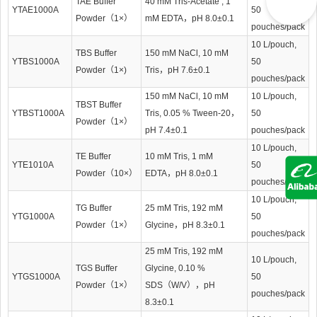
TAE Buffer
40 mM Tris-Acetate , 1
YTAE1000A
50
Powder（1×）
mM EDTA，pH 8.0±0.1
pouches/pack
10 L/pouch,
TBS Buffer
150 mM NaCl, 10 mM
YTBS1000A
50
Powder（1×)
Tris，pH 7.6±0.1
pouches/pack
150 mM NaCl, 10 mM
10 L/pouch,
TBST Buffer
YTBST1000A
Tris, 0.05 % Tween-20，
50
Powder（1×）
pH 7.4±0.1
pouches/pack
10 L/pouch,
TE Buffer
10 mM Tris, 1 mM
YTE1010A
50
Powder（10×）
EDTA，pH 8.0±0.1
pouches/pack
10 L/pouch,
TG Buffer
25 mM Tris, 192 mM
YTG1000A
50
Powder（1×）
Glycine，pH 8.3±0.1
pouches/pack
25 mM Tris, 192 mM
10 L/pouch,
TGS Buffer
Glycine, 0.10 %
YTGS1000A
50
Powder（1×）
SDS（W/V），pH
pouches/pack
8.3±0.1