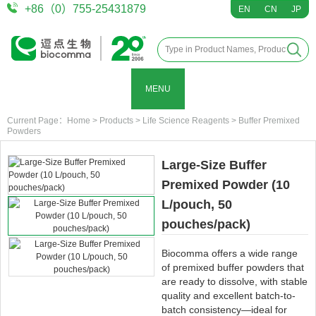
+86（0）755-25431879
EN
CN
JP
MENU
Current Page：
Home
>
Products
>
Life Science Reagents
>
Buffer Premixed
Powders
Large-Size Buffer
Premixed Powder (10
L/pouch, 50
pouches/pack)
Biocomma offers a wide range
of premixed buffer powders that
are ready to dissolve, with stable
quality and excellent batch-to-
batch consistency—ideal for