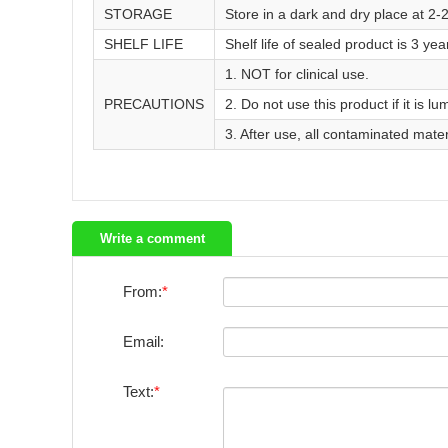
STORAGE
Store in a dark and dry place at 2-
SHELF LIFE
Shelf life of sealed product is 3 yea
1. NOT for clinical use.
PRECAUTIONS
2. Do not use this product if it is lu
3. After use, all contaminated mate
Write a comment
From:
Email:
Text: