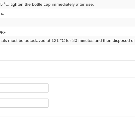
25 ℃, tighten the bottle cap immediately after use.
rs.
mpy.
rials must be autoclaved at 121 °C for 30 minutes and then disposed of