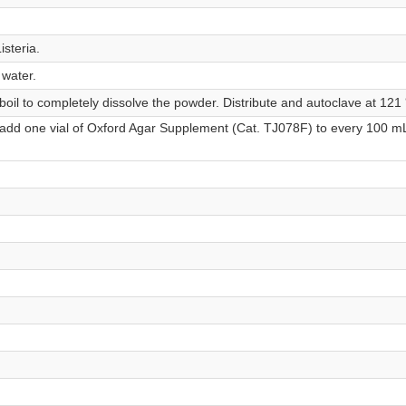
isteria.
 water.
 boil to completely dissolve the powder. Distribute and autoclave at 121
 add one vial of Oxford Agar Supplement (Cat. TJ078F) to every 100 m