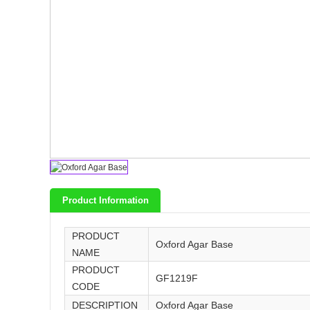
Product Information
PRODUCT
Oxford Agar Base
NAME
PRODUCT
GF1219F
CODE
DESCRIPTION
Oxford Agar Base