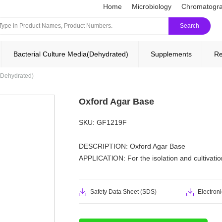
Home
Microbiology
Chromatogr
Search
Bacterial Culture Media(Dehydrated)
Supplements
Re
(Dehydrated)
Oxford Agar Base
SKU: GF1219F
DESCRIPTION: Oxford Agar Base
APPLICATlON: For the isolation and cultivation
Safety Data Sheet (SDS)
Electroni