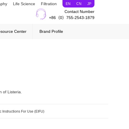
aphy
Life Science
Filtration
EN
CN
JP
Contact Number
+86（0）755-2543-1879
source Center
Brand Profile
 of Listeria.
c Instructions For Use (EIFU)