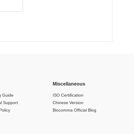
Miscellaneous
g Guide
ISO Certification
al Support
Chinese Version
Policy
Biocomma Official Blog