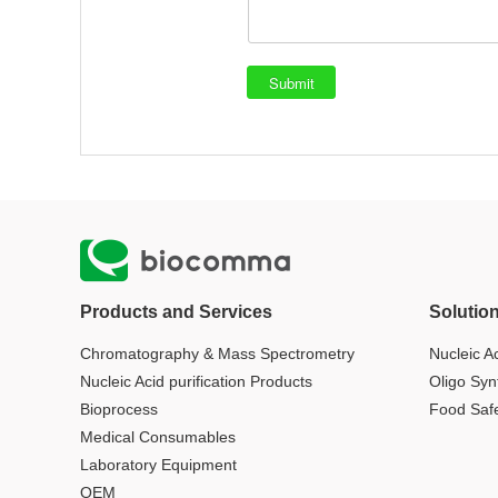
Products and Services
Solutio
Chromatography & Mass Spectrometry
Nucleic Ac
Nucleic Acid purification Products
Oligo Syn
Bioprocess
Food Saf
Medical Consumables
Laboratory Equipment
OEM