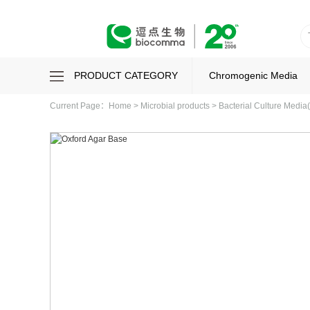
PRODUCT CATEGORY
Chromogenic Media
Current Page：
Home
>
Microbial products
>
Bacterial Culture Media