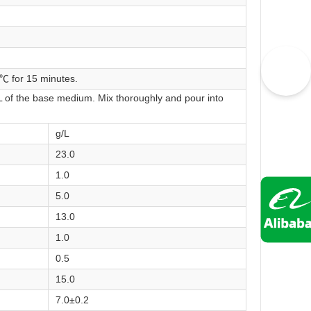
 ℃ for 15 minutes.
L of the base medium. Mix thoroughly and pour into
g/L
23.0
1.0
5.0
13.0
1.0
0.5
15.0
7.0±0.2