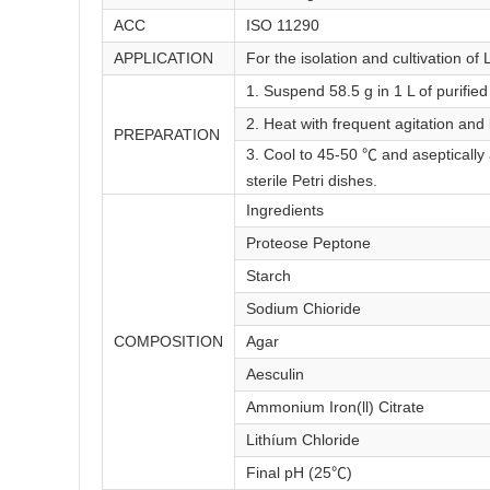
ACC
ISO 11290
APPLICATION
For the isolation and cultivation of L
1. Suspend 58.5 g in 1 L of purified
2. Heat with frequent agitation and
PREPARATION
3. Cool to 45-50 ℃ and aseptically
sterile Petri dishes.
Ingredients
Proteose Peptone
Starch
Sodium Chioride
COMPOSITION
Agar
Aesculin
Ammonium Iron(ll) Citrate
Lithíum Chloride
Final pH (25℃)