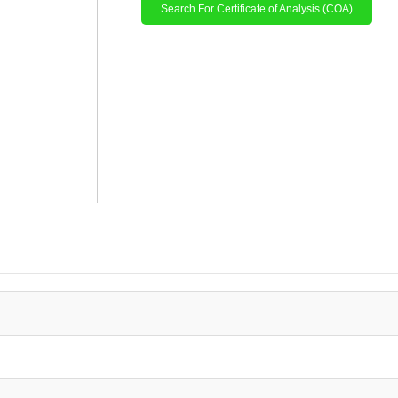
Search For Certificate of Analysis (COA)