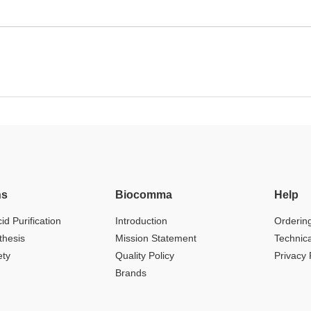
ns
Biocomma
Help
id Purification
Introduction
Orderin
thesis
Mission Statement
Technic
ety
Quality Policy
Privacy 
Brands