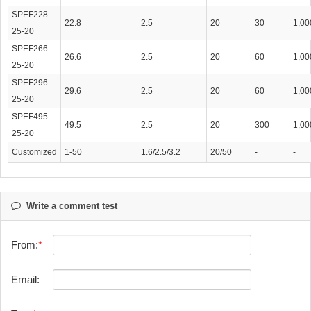
SPEF228-
22.8
2.5
20
30
1,00
25-20
SPEF266-
26.6
2.5
20
60
1,00
25-20
SPEF296-
29.6
2.5
20
60
1,00
25-20
SPEF495-
49.5
2.5
20
300
1,00
25-20
Customized
1-50
1.6/2.5/3.2
20/50
-
-
Write a comment test
From:
Email: