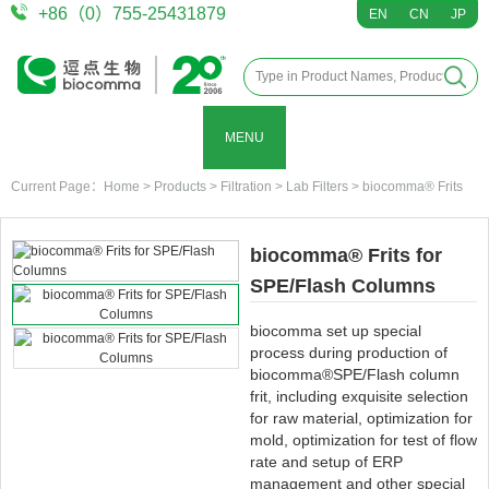
+86（0）755-25431879
EN
CN
JP
MENU
Current Page：
Home
>
Products
>
Filtration
>
Lab Filters
>
biocomma® Frits
biocomma® Frits for
SPE/Flash Columns
biocomma set up special
process during production of
biocomma®SPE/Flash column
frit, including exquisite selection
for raw material, optimization for
mold, optimization for test of flow
rate and setup of ERP
management and other special