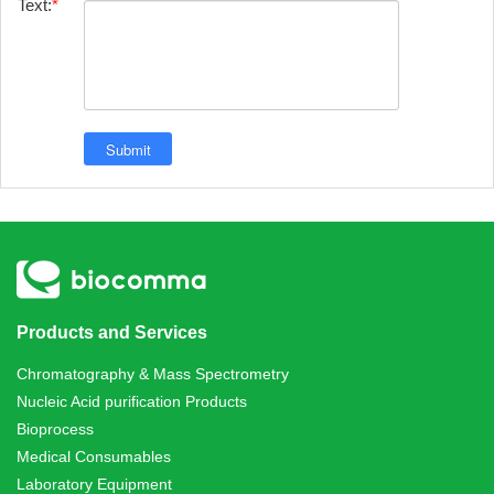
Text:
Products and Services
Chromatography & Mass Spectrometry
Nucleic Acid purification Products
Bioprocess
Medical Consumables
Laboratory Equipment