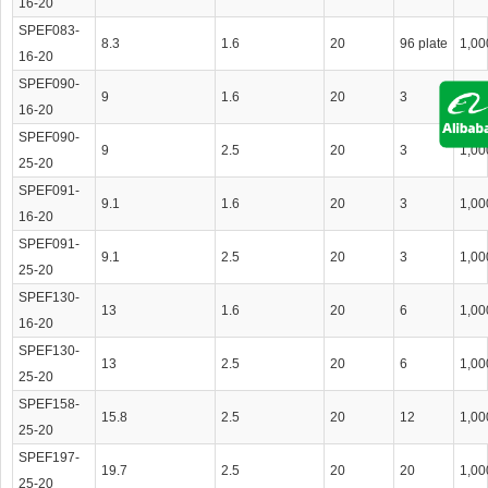
16-20
SPEF083-
8.3
1.6
20
96 plate
1,00
16-20
SPEF090-
9
1.6
20
3
1,00
16-20
SPEF090-
9
2.5
20
3
1,00
25-20
SPEF091-
9.1
1.6
20
3
1,00
16-20
SPEF091-
9.1
2.5
20
3
1,00
25-20
SPEF130-
13
1.6
20
6
1,00
16-20
SPEF130-
13
2.5
20
6
1,00
25-20
SPEF158-
15.8
2.5
20
12
1,00
25-20
SPEF197-
19.7
2.5
20
20
1,00
25-20