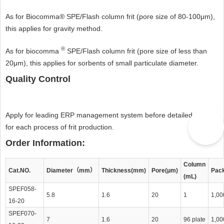
As for Biocomma® SPE/Flash column frit (pore size of 80-100μm),
this applies for gravity method.
®
As for biocomma
SPE/Flash column frit (pore size of less than
20μm), this applies for sorbents of small particulate diameter.
Quality Control
Apply for leading ERP management system before detailed record
for each process of frit production.
Order Information:
Column
Cat.NO.
Diameter（mm）
Thickness(mm)
Pore(μm)
Pac
(mL)
SPEF058-
5.8
1.6
20
1
1,00
16-20
SPEF070-
7
1.6
20
96 plate
1,00