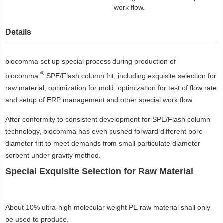
work flow.
Details
biocomma set up special process during production of
®
biocomma
SPE/Flash column frit, including exquisite selection for
raw material, optimization for mold, optimization for test of flow rate
and setup of ERP management and other special work flow.
After conformity to consistent development for SPE/Flash column
technology, biocomma has even pushed forward different bore-
diameter frit to meet demands from small particulate diameter
sorbent under gravity method.
Special Exquisite Selection for Raw Material
About 10% ultra-high molecular weight PE raw material shall only
be used to produce.