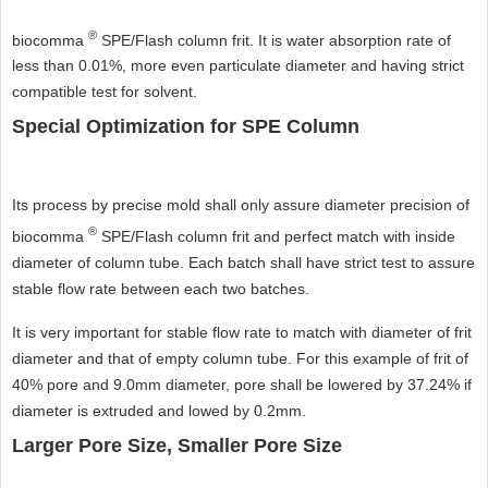
®
biocomma
SPE/Flash column frit. It is water absorption rate of
less than 0.01%, more even particulate diameter and having strict
compatible test for solvent.
Special Optimization for SPE Column
Its process by precise mold shall only assure diameter precision of
®
biocomma
SPE/Flash column frit and perfect match with inside
diameter of column tube. Each batch shall have strict test to assure
stable flow rate between each two batches.
It is very important for stable flow rate to match with diameter of frit
diameter and that of empty column tube. For this example of frit of
40% pore and 9.0mm diameter, pore shall be lowered by 37.24% if
diameter is extruded and lowed by 0.2mm.
Larger Pore Size, Smaller Pore Size