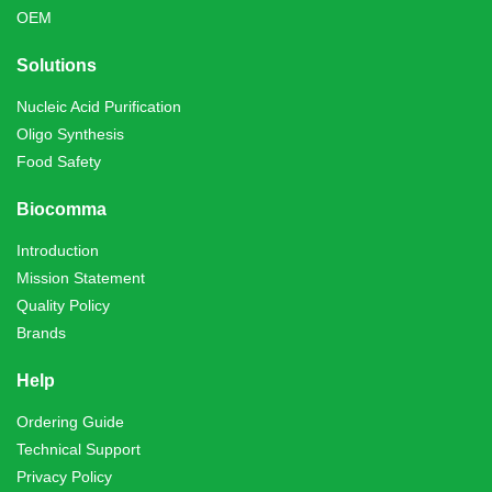
OEM
Solutions
Nucleic Acid Purification
Oligo Synthesis
Food Safety
Biocomma
Introduction
Mission Statement
Quality Policy
Brands
Help
Ordering Guide
Technical Support
Privacy Policy