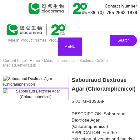
Contact Number
+86（0）755-2543-1879
Search
MENU
Current Page：
Home
>
Microbial products
>
Bacterial Culture
Media(Dehydrated)
Sabouraud Dextrose
Agar (Chloramphenicol)
SKU: GF1098AF
DESCRIPTION: Sabouraud
Dextrose Agar
(Chloramphenicol)
APPLICATION: For the
cultivation of yeasts and molds