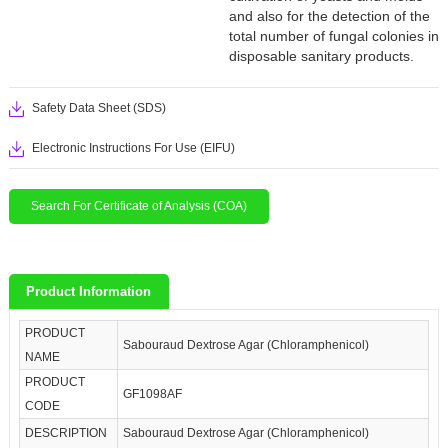
and also for the detection of the
total number of fungal colonies in
disposable sanitary products.
Safety Data Sheet (SDS)
Electronic Instructions For Use (EIFU)
Search For Certificate of Analysis (COA)
Product Information
PRODUCT
Sabouraud Dextrose Agar (Chloramphenicol)
NAME
PRODUCT
GF1098AF
CODE
DESCRIPTION
Sabouraud Dextrose Agar (Chloramphenicol)