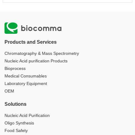
Products and Services
Chromatography & Mass Spectrometry
Nucleic Acid purification Products
Bioprocess
Medical Consumables
Laboratory Equipment
OEM
Solutions
Nucleic Acid Purification
Oligo Synthesis
Food Safety