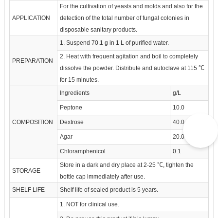
For the cultivation of yeasts and molds and also for the
APPLICATION
detection of the total number of fungal colonies in
disposable sanitary products.
1. Suspend 70.1 g in 1 L of purified water.
2. Heat with frequent agitation and boil to completely
PREPARATION
dissolve the powder. Distribute and autoclave at 115 ℃
for 15 minutes.
Ingredients
g/L
Peptone
10.0
COMPOSITION
Dextrose
40.0
Agar
20.0
Chloramphenicol
0.1
Store in a dark and dry place at 2-25 ℃, tighten the
STORAGE
bottle cap immediately after use.
SHELF LIFE
Shelf life of sealed product is 5 years.
1. NOT for clinical use.