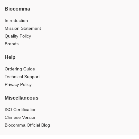
Biocomma
Introduction
Mission Statement
Quality Policy
Brands
Help
Ordering Guide
Technical Support
Privacy Policy
Miscellaneous
ISO Certification
Chinese Version
Biocomma Official Blog