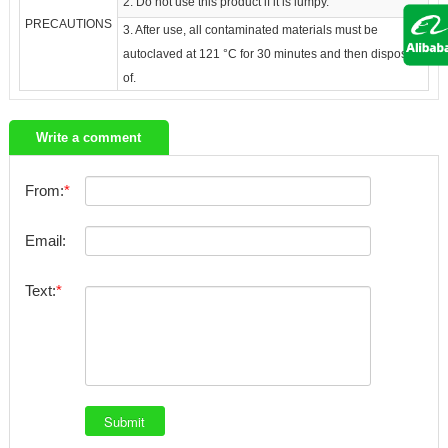
2. Do not use this product if it is lumpy.
PRECAUTIONS
3. After use, all contaminated materials must be
autoclaved at 121 °C for 30 minutes and then disposed
of.
Write a comment
From:
Email:
Text: