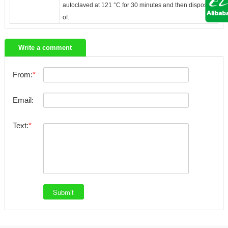
autoclaved at 121 °C for 30 minutes and then disposed
of.
Write a comment
From:
Email:
Text: