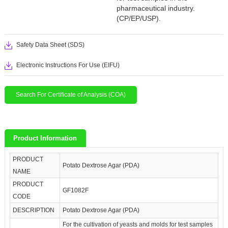
pharmaceutical industry.
(CP/EP/USP).
Safety Data Sheet (SDS)
Electronic Instructions For Use (EIFU)
Search For Certificate of Analysis (COA)
Product Information
PRODUCT
Potato Dextrose Agar (PDA)
NAME
PRODUCT
GF1082F
CODE
DESCRIPTION
Potato Dextrose Agar (PDA)
For the cultivation of yeasts and molds for test samples