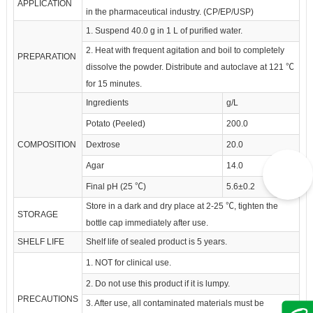
APPLICATION
in the pharmaceutical industry. (CP/EP/USP)
1. Suspend 40.0 g in 1 L of purified water.
2. Heat with frequent agitation and boil to completely
PREPARATION
dissolve the powder. Distribute and autoclave at 121 ℃
for 15 minutes.
Ingredients
g/L
Potato (Peeled)
200.0
COMPOSITION
Dextrose
20.0
Agar
14.0
Final pH (25 ℃)
5.6±0.2
Store in a dark and dry place at 2-25 ℃, tighten the
STORAGE
bottle cap immediately after use.
SHELF LIFE
Shelf life of sealed product is 5 years.
1. NOT for clinical use.
2. Do not use this product if it is lumpy.
PRECAUTIONS
3. After use, all contaminated materials must be