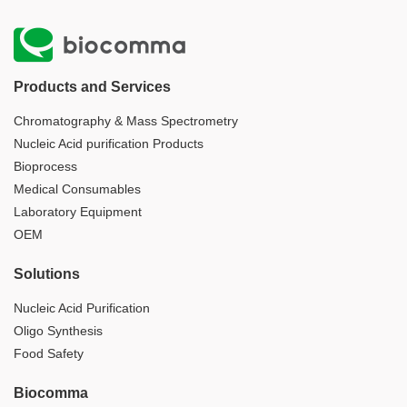
Products and Services
Chromatography & Mass Spectrometry
Nucleic Acid purification Products
Bioprocess
Medical Consumables
Laboratory Equipment
OEM
Solutions
Nucleic Acid Purification
Oligo Synthesis
Food Safety
Biocomma