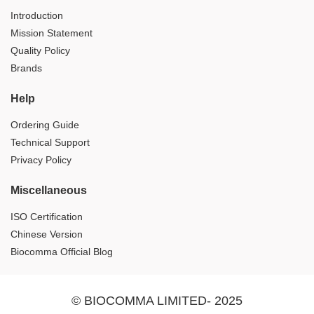
Introduction
Mission Statement
Quality Policy
Brands
Help
Ordering Guide
Technical Support
Privacy Policy
Miscellaneous
ISO Certification
Chinese Version
Biocomma Official Blog
© BIOCOMMA LIMITED- 2025