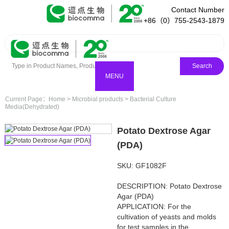
Contact Number
+86（0）755-2543-1879
Search
MENU
Current Page：
Home
>
Microbial products
>
Bacterial Culture
Media(Dehydrated)
Potato Dextrose Agar
(PDA)
SKU: GF1082F
DESCRIPTION: Potato Dextrose
Agar (PDA)
APPLICATION: For the
cultivation of yeasts and molds
for test samples in the